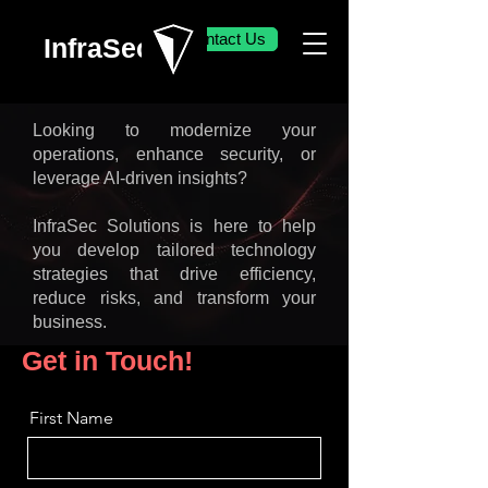
Contact Us
InfraSec
Looking to modernize your
operations, enhance security, or
leverage AI-driven insights?
InfraSec Solutions is here to help
you develop tailored technology
strategies that drive efficiency,
reduce risks, and transform your
business.
Get in Touch!
First Name