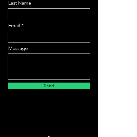
Last Name
Email
Message
Send