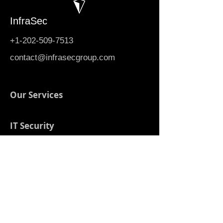
InfraSec
+1-202-509-7513
contact@infrasecgroup.com
Our Services
IT Security
Contact Us
Digital Transformation
Automation & AI